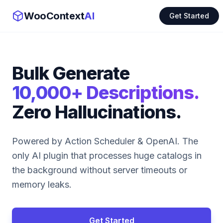
WooContext
AI
Get Started
Bulk Generate
10,000+ Descriptions.
Zero Hallucinations.
Powered by Action Scheduler & OpenAI. The
only AI plugin that processes huge catalogs in
the background without server timeouts or
memory leaks.
Get Started