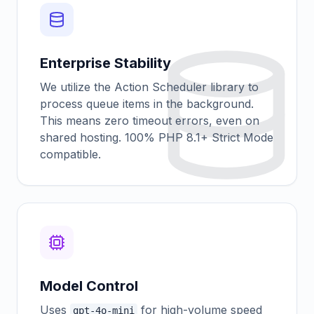
Enterprise Stability
We utilize the Action Scheduler library to
process queue items in the background.
This means zero timeout errors, even on
shared hosting. 100% PHP 8.1+ Strict Mode
compatible.
Model Control
Uses
for high-volume speed
gpt-4o-mini