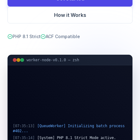
How it Works
PHP 8.1 Strict
ACF Compatible
worker-node-v0.1.0 — zsh
[
07:35:13
]
[QueueWorker] Initializing batch process
#402...
[
07:35:14
]
[System] PHP 8.1 Strict Mode active.
[
07:35:16
]
[ActionScheduler] Found 10,000 pending pr