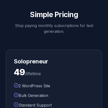
Simple Pricing
Stop paying monthly subscriptions for text
generation.
Solopreneur
49
/lifetime
2 WordPress Site
Bulk Generation
Standard Support