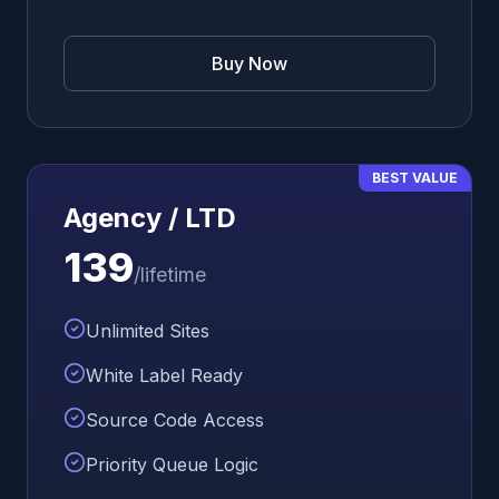
Buy Now
BEST VALUE
Agency / LTD
139
/lifetime
Unlimited Sites
White Label Ready
Source Code Access
Priority Queue Logic