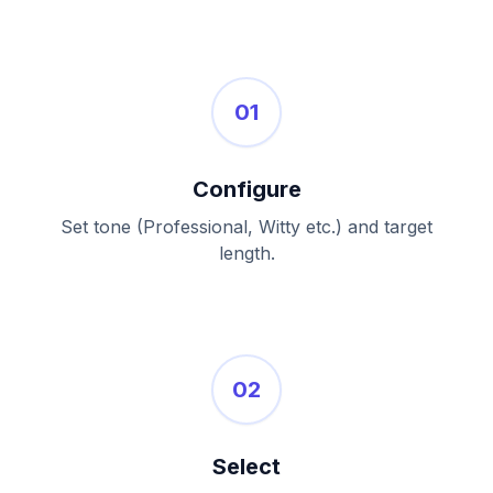
01
Configure
Set tone (Professional, Witty etc.) and target
length.
02
Select