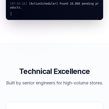
oducts.
[
07:35:17
]
[OpenAI] Connecting to gpt-4o-mini...
Technical Excellence
Built by senior engineers for high-volume stores.