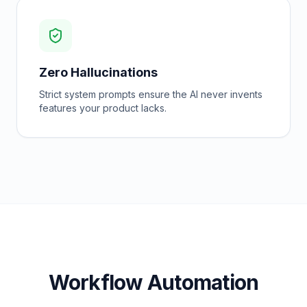
Zero Hallucinations
Strict system prompts ensure the AI never invents
features your product lacks.
Workflow Automation