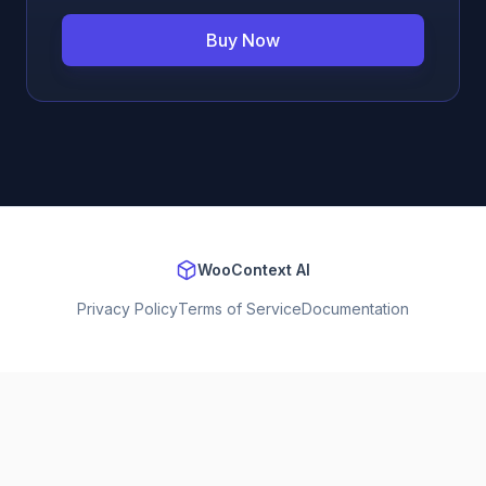
Buy Now
WooContext AI
Privacy Policy
Terms of Service
Documentation