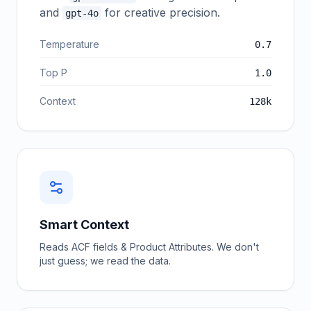
and
for creative precision.
gpt-4o
Temperature
0.7
Top P
1.0
Context
128k
Smart Context
Reads ACF fields & Product Attributes. We don't
just guess; we read the data.