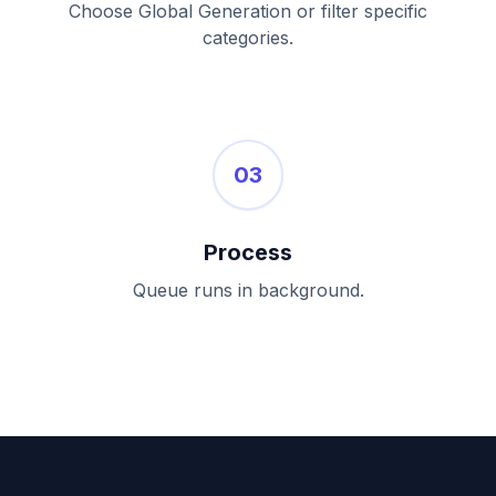
Choose Global Generation or filter specific
categories.
03
Process
Queue runs in background.